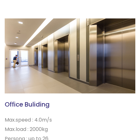
Office Buliding
Max.speed : 4.0m/s
Max.load : 2000kg
Persona : up to 26