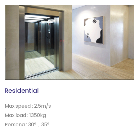
Residential
Max.speed : 2.5m/s
Max.load : 1350kg
Persona : 30°，35°