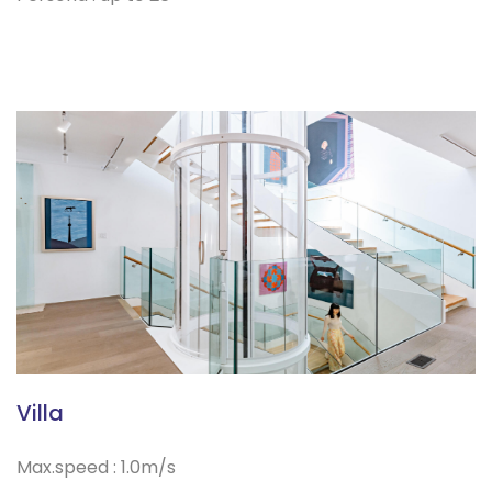
Villa
Max.speed : 1.0m/s