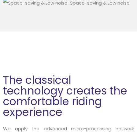
Space-saving & Low noise
The classical
technology creates the
comfortable riding
experience
We apply the advanced micro-processing network