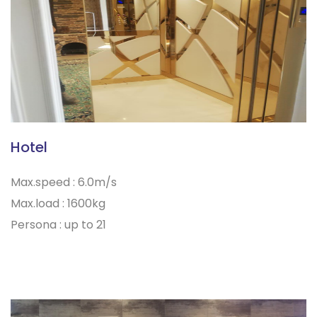
Hotel
Max.speed : 6.0m/s
Max.load : 1600kg
Persona : up to 21