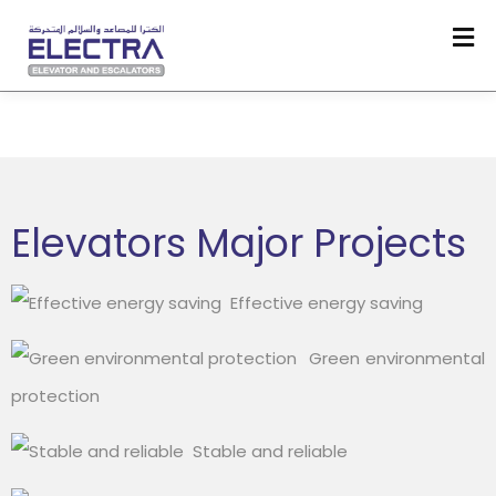
Elevators Major Projects
Effective energy saving
Green environmental
protection
Stable and reliable