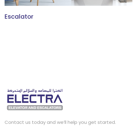
Escalator
Contact us today and we’ll help you get started.