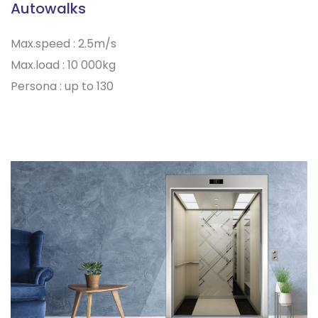
Autowalks
Max.speed : 2.5m/s
Max.load : 10 000kg
Persona : up to 130