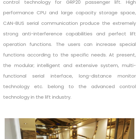
control technology for GRP20 passenger lift. High
performance CPU and large capacity storage space,
CAN-BUS serial communication produce the extremely
strong anti-interference capabilities and perfect lift
operation functions. The users can increase special
functions according to the specific needs. At present,
the modular; intelligent and extensive system, multi-
functional serial interface, long-distance monitor
technology etc. belong to the advanced control
technology in the lift industry.