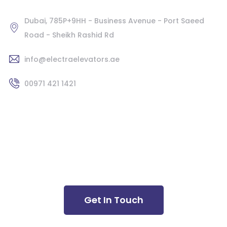
Dubai, 785P+9HH - Business Avenue - Port Saeed
Road - Sheikh Rashid Rd
info@electraelevators.ae
00971 421 1421
Latest News
Newsletter
Get In Touch