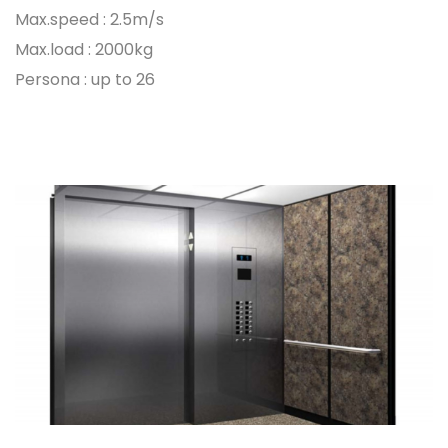
Max.speed : 2.5m/s
Max.load : 2000kg
Persona : up to 26