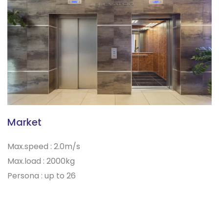
Market
Max.speed : 2.0m/s
Max.load : 2000kg
Persona : up to 26