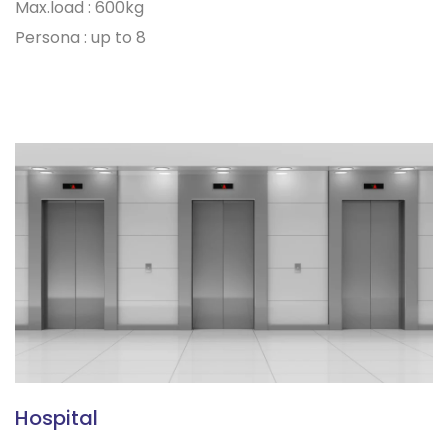
Max.load : 600kg
Persona : up to 8
Hospital