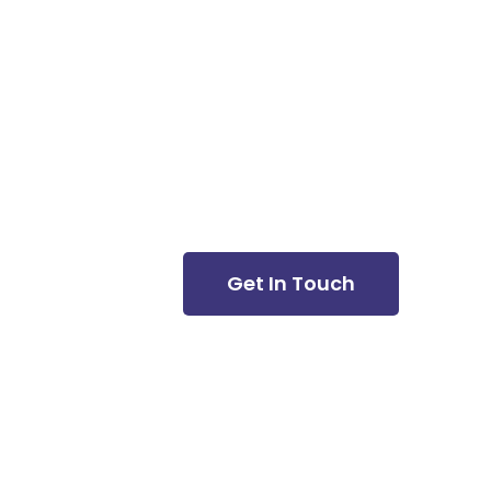
Newsletter
Get In Touch