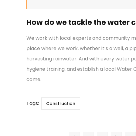
How do we tackle the water cr
We work with local experts and community mem
place where we work, whether it’s a well, a pi
harvesting rainwater. And with every water po
hygiene training, and establish a local Water
come.
Tags:
Construction