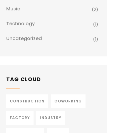
Music
(2)
Technology
(1)
Uncategorized
(1)
TAG CLOUD
CONSTRUCTION
COWORKING
FACTORY
INDUSTRY