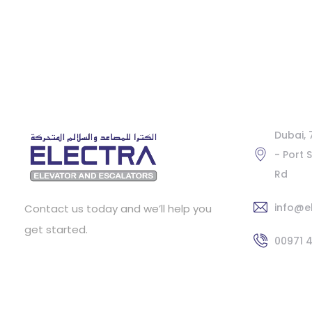
Dubai,
- Port 
Rd
info@e
Contact us today and we’ll help you
get started.
00971 4