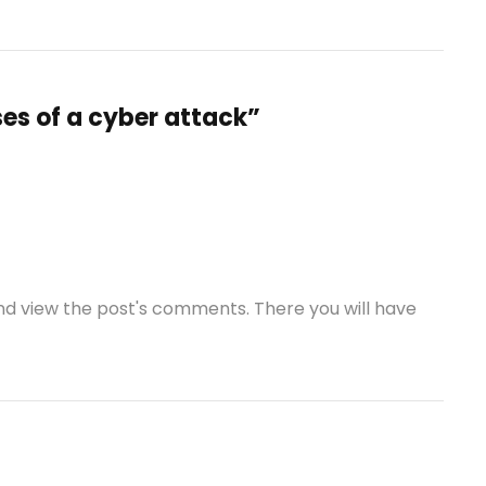
es of a cyber attack”
and view the post's comments. There you will have