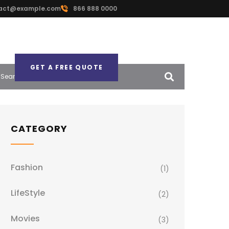
act@example.com
866 888 0000
GET A FREE QUOTE
CATEGORY
Fashion
(1)
LifeStyle
(2)
Movies
(3)