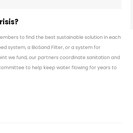
isis?
bers to find the best sustainable solution in each
ped system, a BioSand Filter, or a system for
int we fund, our partners coordinate sanitation and
 Committee to help keep water flowing for years to