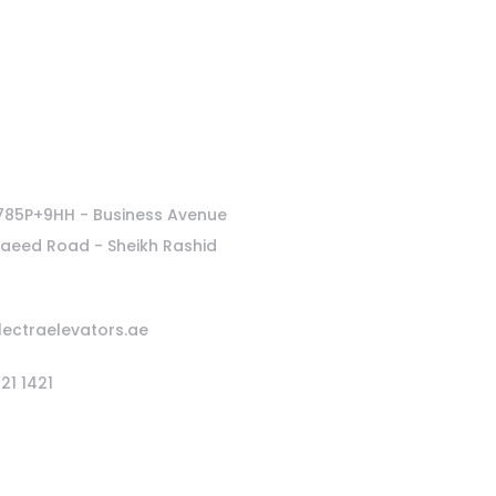
Latest News
 785P+9HH - Business Avenue
Saeed Road - Sheikh Rashid
lectraelevators.ae
21 1421