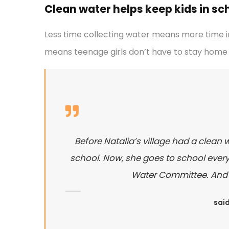
Clean water helps keep kids in scho
Less time collecting water means more time in
means teenage girls don’t have to stay home 
Before Natalia’s village had a clean 
school. Now, she goes to school every 
Water Committee. And sh
said