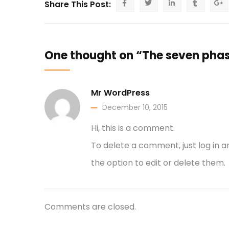
Share This Post:
One thought on “The seven phas
Mr WordPress
December 10, 2015
Hi, this is a comment.
To delete a comment, just log in 
the option to edit or delete them.
Comments are closed.