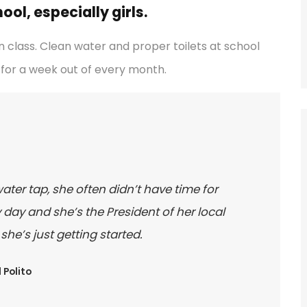
ol, especially girls.
 class. Clean water and proper toilets at school
for a week out of every month.
water tap, she often didn’t have time for
day and she’s the President of her local
e’s just getting started.
 Polito