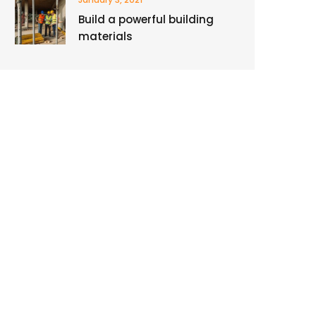
Build a powerful building
materials