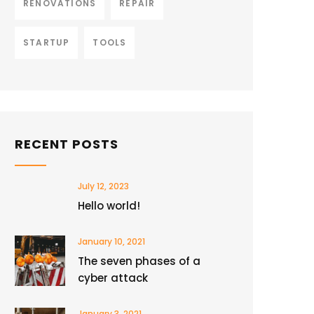
RENOVATIONS
REPAIR
STARTUP
TOOLS
RECENT POSTS
July 12, 2023
Hello world!
January 10, 2021
The seven phases of a
cyber attack
January 3, 2021