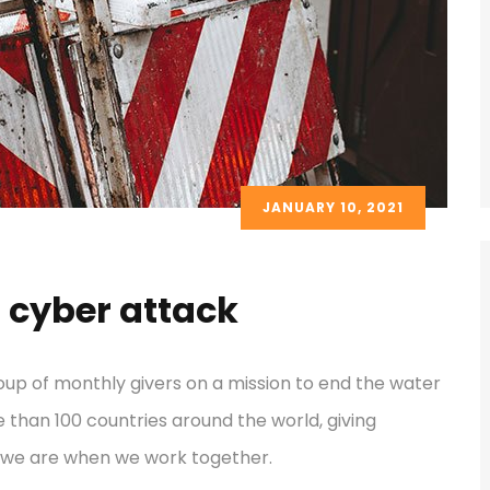
JANUARY 10, 2021
 cyber attack
oup of monthly givers on a mission to end the water
re than 100 countries around the world, giving
 we are when we work together.