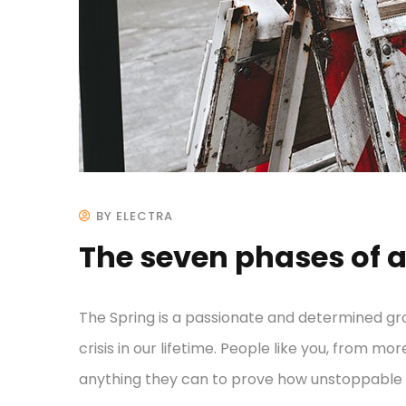
BY ELECTRA
The seven phases of a
The Spring is a passionate and determined gr
crisis in our lifetime. People like you, from mo
anything they can to prove how unstoppable