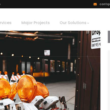
s
contq
rvices
Major Projects
Our Solutions