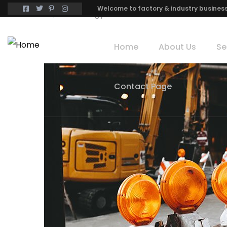
Welcome to factory & industry busines
Home
Technology
Home
About Us
Se
Contact Page